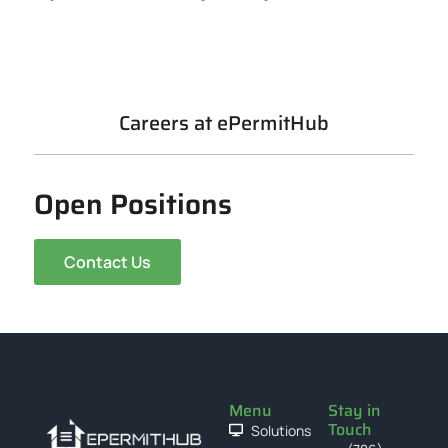
Careers at ePermitHub
Open Positions
Contact Us
Menu
Stay in
Touch
Solutions