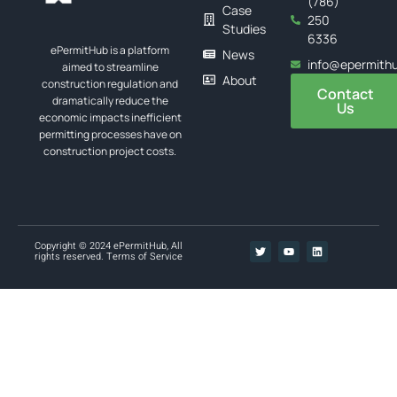
(786)
Case
250
Studies
6336
ePermitHub is a platform
News
info@epermith
aimed to streamline
About
construction regulation and
Contact
dramatically reduce the
Us
economic impacts inefficient
permitting processes have on
construction project costs.
Copyright © 2024 ePermitHub, All
rights reserved.
Terms of Service