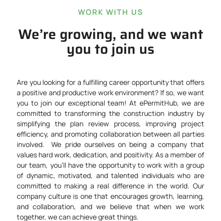
WORK WITH US
We’re growing, and we want
you to join us
Are you looking for a fulfilling career opportunity that offers
a positive and productive work environment? If so, we want
you to join our exceptional team!
At ePermitHub, we are
committed to transforming the construction industry by
simplifying the
plan review process
, improving project
efficiency, and promoting collaboration between all parties
involved.
We pride ourselves on being a company that
values hard work, dedication, and positivity. As a member of
our team, you’ll have the opportunity to work with a group
of dynamic, motivated, and talented individuals who are
committed to making a real difference in the world. Our
company culture is one that encourages growth, learning,
and collaboration, and we believe that when we work
together, we can achieve great things.