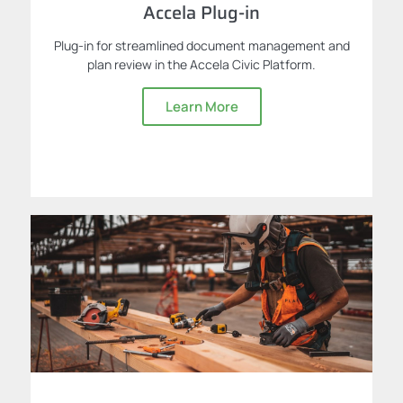
Accela Plug-in
Plug-in for streamlined document management and
plan review in the Accela Civic Platform.
Learn More