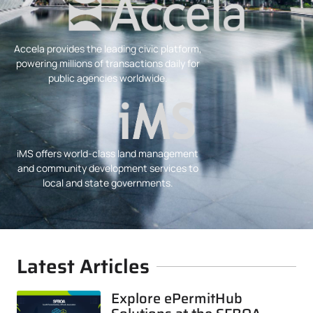
Accela provides the leading civic platform,
powering millions of transactions daily for
public agencies worldwide.
iMS offers world-class land management
and community development services to
local and state governments.
Latest Articles
Explore ePermitHub