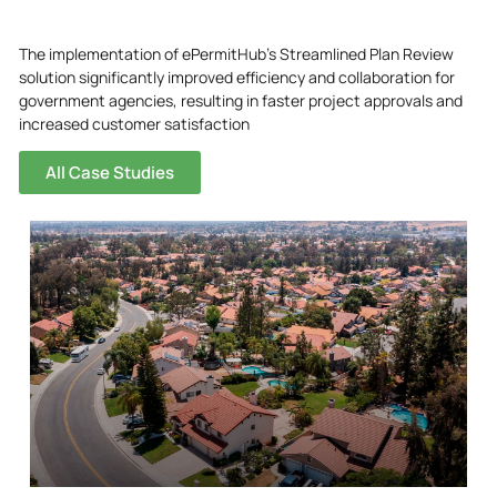
The implementation of ePermitHub’s Streamlined Plan Review
solution significantly improved efficiency and collaboration for
government agencies, resulting in faster project approvals and
increased customer satisfaction
All Case Studies