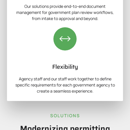
Our solutions provide end-to-end document
management for government plan review workflows,
from intake to approval and beyond.
Flexibility
Agency staff and our staff work together to define
specific requirements for each government agency to
create a seamless experience.
SOLUTIONS
Modernizing permitting