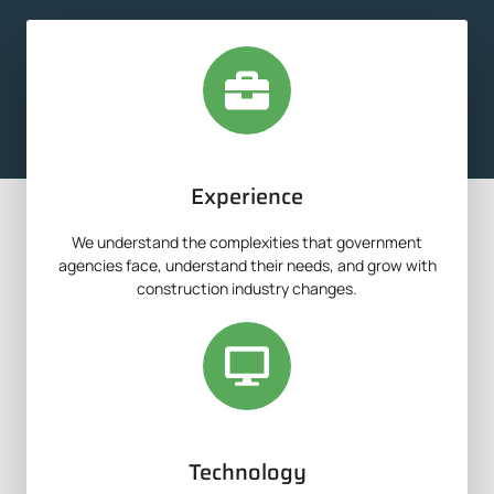
Experience
We understand the complexities that government
agencies face, understand their needs, and grow with
construction industry changes.
Technology