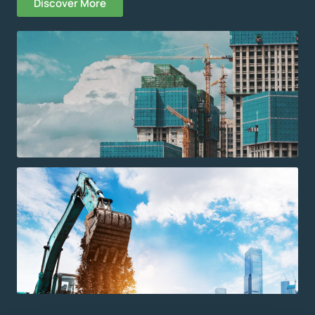
Discover More