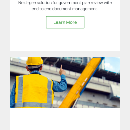
Next-gen solution for government plan review with
end to end document management.
Learn More