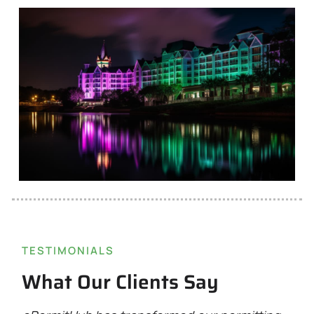
TESTIMONIALS
What Our Clients Say