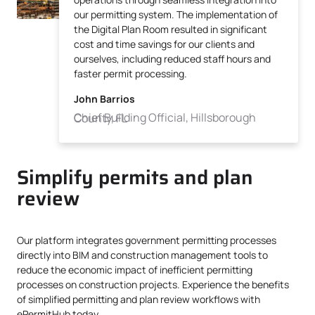
our permitting system. The implementation of
the Digital Plan Room resulted in significant
cost and time savings for our clients and
ourselves, including reduced staff hours and
faster permit processing.
John Barrios
Chief Building Official, Hillsborough County, FL
Simplify permits and plan
review
Our platform integrates government permitting processes
directly into BIM and construction management tools to
reduce the economic impact of inefficient permitting
processes on construction projects. Experience the benefits
of simplified permitting and plan review workflows with
ePermitHub today.