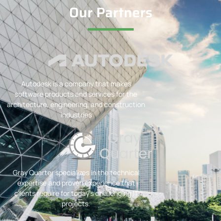
Our Partners
Autodesk is a company that makes
software products and services for the
architecture, engineering, and construction
industries
Gray Quarter specializes in the technical
expertise and proven experience that
clients require for today’s challenging IT
projects.