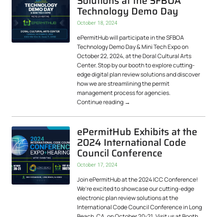
Solutions at the SFBOA
Technology Demo Day
October 18, 2024
ePermitHub will participate in the SFBOA
Technology Demo Day & Mini Tech Expo on
October 22, 2024, at the Doral Cultural Arts
Center. Stop by our booth to explore cutting-
edge digital plan review solutions and discover
how we are streamlining the permit
management process for agencies.
Continue reading
→
ePermitHub Exhibits at the
2024 International Code
Council Conference
October 17, 2024
Join ePermitHub at the 2024 ICC Conference!
We’re excited to showcase our cutting-edge
electronic plan review solutions at the
International Code Council Conference in Long
Beach, CA, on October 20-21. Visit us at Booth