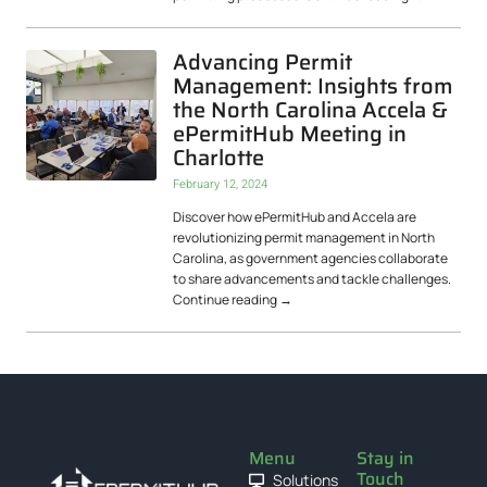
Advancing Permit
Management: Insights from
the North Carolina Accela &
ePermitHub Meeting in
Charlotte
February 12, 2024
Discover how ePermitHub and Accela are
revolutionizing permit management in North
Carolina, as government agencies collaborate
to share advancements and tackle challenges.
Continue reading
→
Menu
Stay in
Touch
Solutions