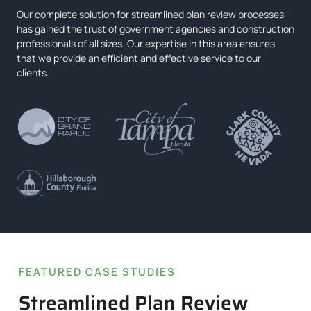
Our complete solution for streamlined plan review processes
has gained the trust of government agencies and construction
professionals of all sizes. Our expertise in this area ensures
that we provide an efficient and effective service to our
clients.
FEATURED CASE STUDIES
Streamlined Plan Review