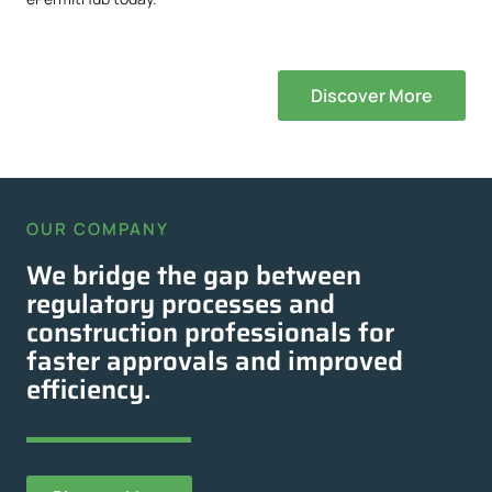
Discover More
OUR COMPANY
We bridge the gap between
regulatory processes and
construction professionals for
faster approvals and improved
efficiency.