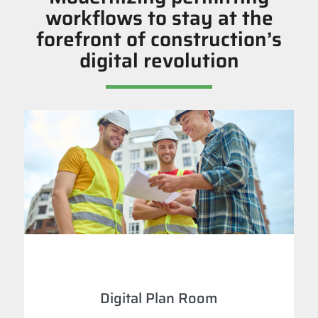
workflows to stay at the
forefront of construction’s
digital revolution
Digital Plan Room