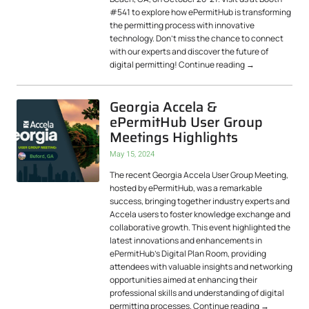
#541 to explore how ePermitHub is transforming
the permitting process with innovative
technology. Don’t miss the chance to connect
with our experts and discover the future of
digital permitting!
Continue reading
→
Georgia Accela &
ePermitHub User Group
Meetings Highlights
May 15, 2024
The recent Georgia Accela User Group Meeting,
hosted by ePermitHub, was a remarkable
success, bringing together industry experts and
Accela users to foster knowledge exchange and
collaborative growth. This event highlighted the
latest innovations and enhancements in
ePermitHub’s Digital Plan Room, providing
attendees with valuable insights and networking
opportunities aimed at enhancing their
professional skills and understanding of digital
permitting processes.
Continue reading
→