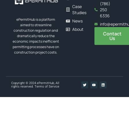
(786)
Case
250
Studies
6336
ePermitHub is a platform
News
info@epermith
aimed to streamline
About
construction regulation and
Contact
dramatically reduce the
Us
economic impacts inefficient
permitting processes have on
construction project costs.
Copyright © 2024 ePermitHub, All
rights reserved.
Terms of Service