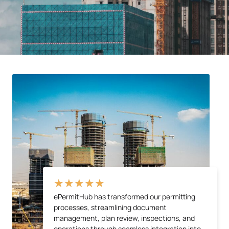
★
★
★
★
★
ePermitHub has transformed our permitting
processes, streamlining document
management, plan review, inspections, and
operations through seamless integration into