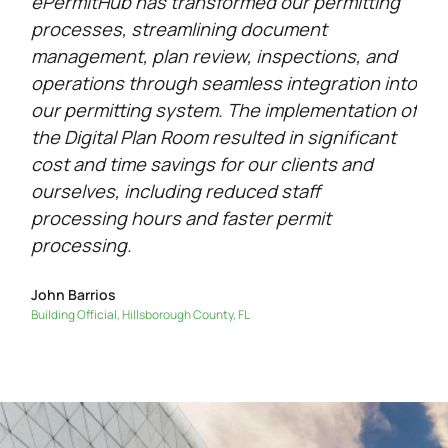
ePermitHub has transformed our permitting
processes, streamlining document
management, plan review, inspections, and
operations through seamless integration into
our permitting system. The implementation of
the Digital Plan Room resulted in significant
cost and time savings for our clients and
ourselves, including reduced staff
processing hours and faster permit
processing.
John Barrios
Building Official, Hillsborough County, FL