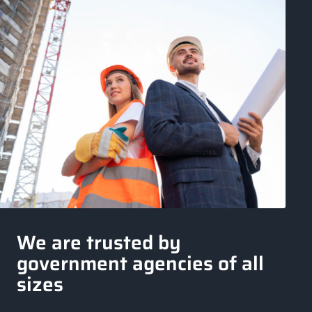
We are trusted by
government agencies of all
sizes