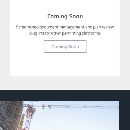
Coming Soon
Streamlined document management and plan review
plug-ins for other permitting platforms.
Coming Soon