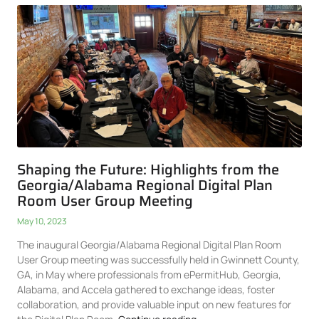
Shaping the Future: Highlights from the
Georgia/Alabama Regional Digital Plan
Room User Group Meeting
May 10, 2023
The inaugural Georgia/Alabama Regional Digital Plan Room
User Group meeting was successfully held in Gwinnett County,
GA, in May where professionals from ePermitHub, Georgia,
Alabama, and Accela gathered to exchange ideas, foster
collaboration, and provide valuable input on new features for