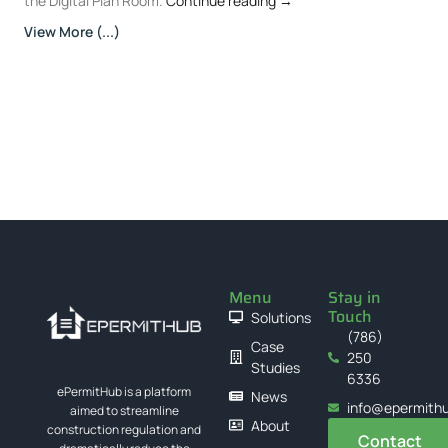
the Digital Plan Room.
Continue reading
→
View More (...)
Menu
Stay in
Touch
Solutions
(786)
Case
250
Studies
6336
ePermitHub is a platform
News
info@epermith
aimed to streamline
About
construction regulation and
Contact