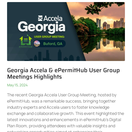
Georgia Accela & ePermitHub User Group
Meetings Highlights
May 15, 2024
The recent Georgia Accela User Group Meeting, hosted by
ePermitHub, was a remarkable success, bringing together
industry experts and Accela users to foster knowledge
exchange and collaborative growth. This event highlighted the
latest innovations and enhancements in ePermitHub’s Digital
Plan Room, providing attendees with valuable insights and
networking opportunities aimed at enhancing their