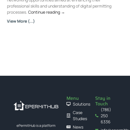
professional skills and understanding of digital permitting
processes.
Continue reading
→
View More (...)
Menu
Stay in
Touch
Solutions
(786)
Case
250
Studies
6336
ePermitHub is a platform
News