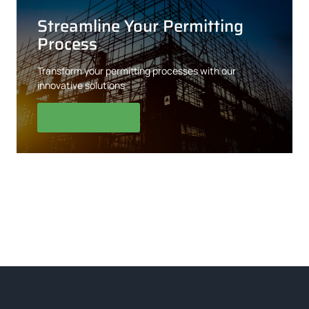
Streamline Your Permitting
Process
Transform your permitting processes with our
innovative solutions
Our Solutions