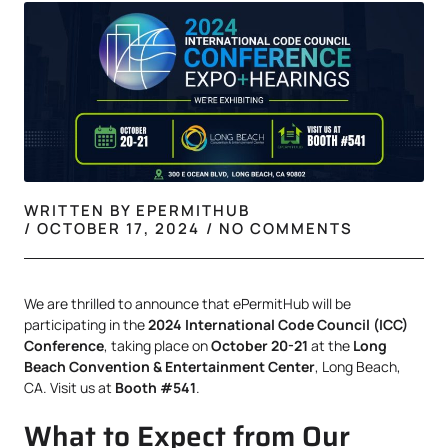
WRITTEN BY
EPERMITHUB
/
OCTOBER 17, 2024
/
NO COMMENTS
We are thrilled to announce that ePermitHub will be
participating in the
2024 International Code Council (ICC)
Conference
, taking place on
October 20-21
at the
Long
Beach Convention & Entertainment Center
, Long Beach,
CA. Visit us at
Booth #541
.
What to Expect from Our