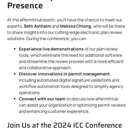
Presence
At the ePermitHub booth, you’ll have the chance to meet our
experts,
Seth Axthelm
and
Melissa Chiong
, who will be there
to share insights into our cutting-edge electronic plan review
solutions. During the conference, you can:
Experience live demonstrations
of our plan review
tools, which eliminate the need for additional software
and streamline the review process with a more efficient
and collaborative approach.
Discover innovations in permit management
,
including automated digital signature validations and
workflow automation tools designed to simplify agency
operations.
Connect with our team
to discuss how ePermitHub
can assist your organization in optimizing permit reviews
and enhancing customer experience.
Join Us at the 2024 ICC Conference