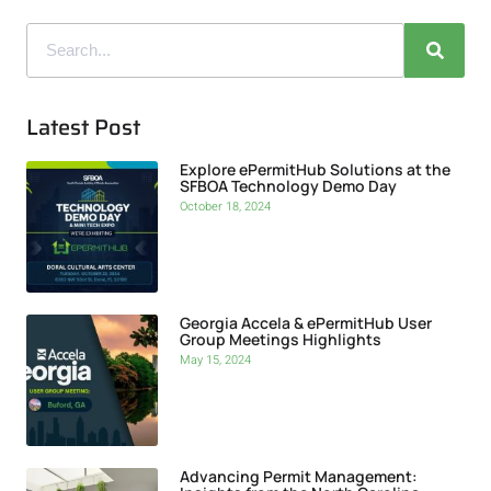
Latest Post
Explore ePermitHub Solutions at the
SFBOA Technology Demo Day
October 18, 2024
Georgia Accela & ePermitHub User
Group Meetings Highlights
May 15, 2024
Advancing Permit Management: