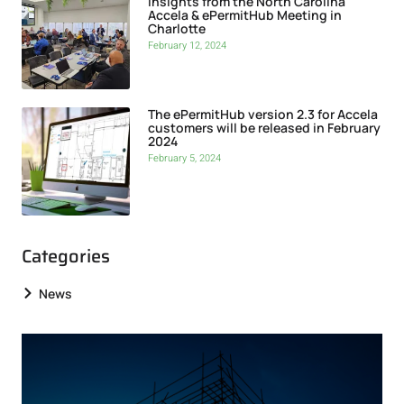
Insights from the North Carolina
Accela & ePermitHub Meeting in
Charlotte
February 12, 2024
The ePermitHub version 2.3 for Accela
customers will be released in February
2024
February 5, 2024
Categories
News