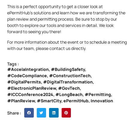
This is a perfect opportunity to get a closer look at
ePermitHub’s solutions and learn how we are transforming the
plan review and permitting process. Be sure to stop by our
booth to explore our tools and services in detail. We look
forward to seeing you there!
For more information about the event or to schedule a meeting
with our team, please
contact us
directly.
Tags :
#AccelaIntegration
,
#BuildingSafety
,
#CodeCompliance
,
#ConstructionTech
,
#DigitalPermits
,
#DigitalTransformation
,
#ElectronicPlanReview
,
#GovTech
,
#ICCConference2024
,
#LongBeach
,
#Permitting
,
#PlanReview
,
#SmartCity
,
ePermitHub
,
Innovation
Share :