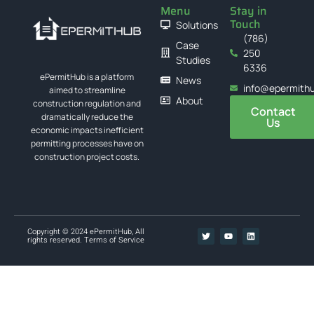
Menu
Stay in
Touch
Solutions
(786)
Case
250
Studies
6336
ePermitHub is a platform
News
info@epermith
aimed to streamline
About
construction regulation and
Contact
dramatically reduce the
Us
economic impacts inefficient
permitting processes have on
construction project costs.
Copyright © 2024 ePermitHub, All
rights reserved.
Terms of Service