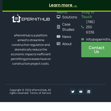
Learn more →
Menu
Stay in
Touch
Solutions
(786)
Case
250
Studies
6336
ePermitHub is a platform
News
info@epermith
aimed to streamline
About
construction regulation and
Contact
dramatically reduce the
Us
economic impacts inefficient
permitting processes have on
construction project costs.
Copyright © 2024 ePermitHub, All
rights reserved.
Terms of Service