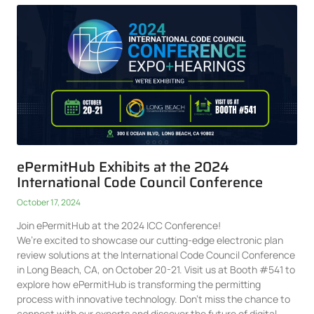
ePermitHub Exhibits at the 2024
International Code Council Conference
October 17, 2024
Join ePermitHub at the 2024 ICC Conference!
We’re excited to showcase our cutting-edge electronic plan
review solutions at the International Code Council Conference
in Long Beach, CA, on October 20-21. Visit us at Booth #541 to
explore how ePermitHub is transforming the permitting
process with innovative technology. Don’t miss the chance to
connect with our experts and discover the future of digital