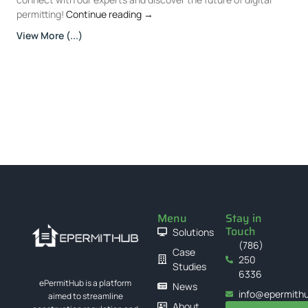
permitting!
Continue reading
→
View More (...)
Menu
Stay in
Touch
Solutions
(786)
Case
250
Studies
6336
ePermitHub is a platform
News
info@epermith
aimed to streamline
About