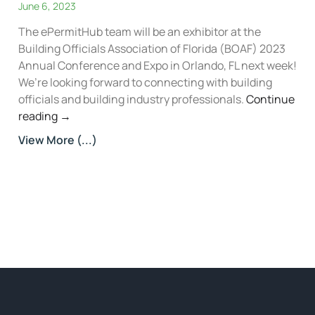
June 6, 2023
The ePermitHub team will be an exhibitor at the
Building Officials Association of Florida (BOAF) 2023
Annual Conference and Expo in Orlando, FL next week!
We’re looking forward to connecting with building
officials and building industry professionals.
Continue
reading
→
View More (...)