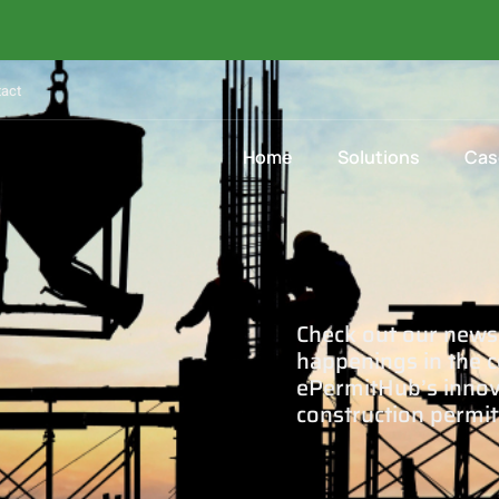
act
Home
Solutions
Cas
Check out our news 
happenings in the c
ePermitHub’s innova
construction permit