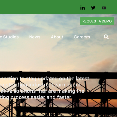
REQUEST A DEMO
e Studies
News
About
Careers
section to stay updated on the latest
onstruction industry. Learn about
tive solutions that are making the
ting process easier and faster.