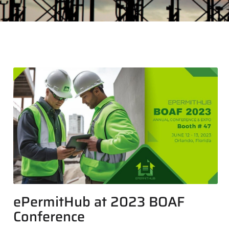
ePermitHub at 2023 BOAF
Conference