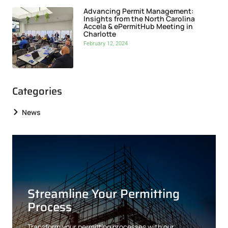
Advancing Permit Management:
Insights from the North Carolina
Accela & ePermitHub Meeting in
Charlotte
February 12, 2024
Categories
News
Streamline Your Permitting
Process
Transform your permitting processes with our