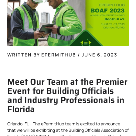
WRITTEN BY
EPERMITHUB
/
JUNE 6, 2023
Meet Our Team at the Premier
Event for Building Officials
and Industry Professionals in
Florida
Orlando, FL – The ePermitHub team is excited to announce
that we will be exhibiting at the Building Officials Association of