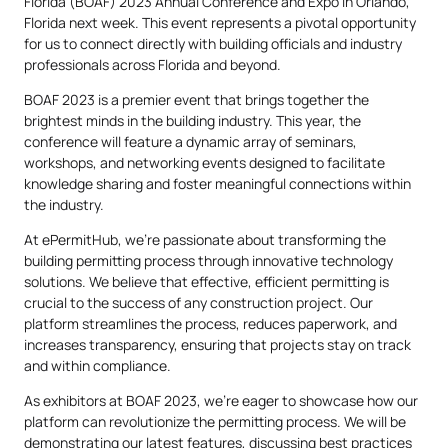
Florida (BOAF) 2023 Annual Conference and Expo in Orlando,
Florida next week. This event represents a pivotal opportunity
for us to connect directly with building officials and industry
professionals across Florida and beyond.
BOAF 2023 is a premier event that brings together the
brightest minds in the building industry. This year, the
conference will feature a dynamic array of seminars,
workshops, and networking events designed to facilitate
knowledge sharing and foster meaningful connections within
the industry.
At ePermitHub, we’re passionate about transforming the
building permitting process through innovative technology
solutions. We believe that effective, efficient permitting is
crucial to the success of any construction project. Our
platform streamlines the process, reduces paperwork, and
increases transparency, ensuring that projects stay on track
and within compliance.
As exhibitors at BOAF 2023, we’re eager to showcase how our
platform can revolutionize the permitting process. We will be
demonstrating our latest features, discussing best practices