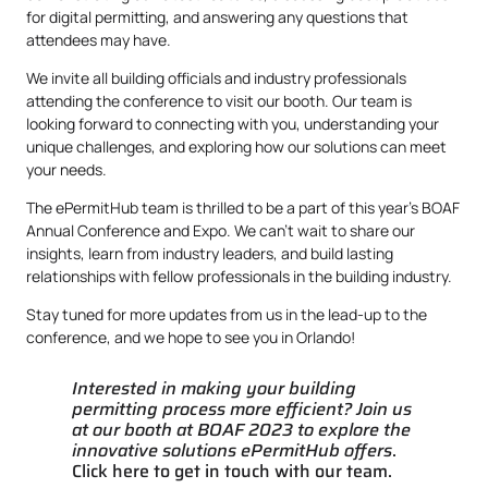
for digital permitting, and answering any questions that
attendees may have.
We invite all building officials and industry professionals
attending the conference to visit our booth. Our team is
looking forward to connecting with you, understanding your
unique challenges, and exploring how our solutions can meet
your needs.
The ePermitHub team is thrilled to be a part of this year’s BOAF
Annual Conference and Expo. We can’t wait to share our
insights, learn from industry leaders, and build lasting
relationships with fellow professionals in the building industry.
Stay tuned for more updates from us in the lead-up to the
conference, and we hope to see you in Orlando!
Interested in making your building
permitting process more efficient? Join us
at our booth at BOAF 2023 to explore the
innovative solutions ePermitHub offers
.
Click here to get in touch with our team.