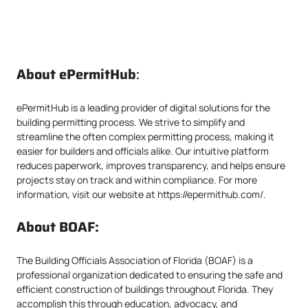
About
ePermitHub
:
ePermitHub is a leading provider of digital solutions for the
building permitting process. We strive to simplify and
streamline the often complex permitting process, making it
easier for builders and officials alike. Our intuitive platform
reduces paperwork, improves transparency, and helps ensure
projects stay on track and within compliance. For more
information, visit our website at
https://epermithub.com/
.
About BOAF:
The Building Officials Association of Florida (BOAF) is a
professional organization dedicated to ensuring the safe and
efficient construction of buildings throughout Florida. They
accomplish this through education, advocacy, and