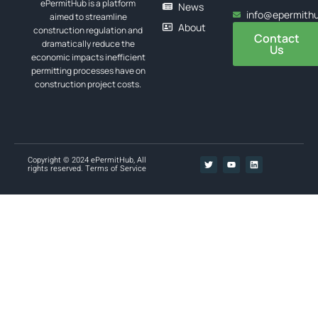
ePermitHub is a platform
News
info@epermith
aimed to streamline
About
construction regulation and
Contact
dramatically reduce the
Us
economic impacts inefficient
permitting processes have on
construction project costs.
Copyright © 2024 ePermitHub, All
rights reserved.
Terms of Service