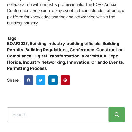
collaboration with industry professionals. The BOAF Annual
Conference and Expo is a key event in their calendar, offering a
platform for knowledge sharing and networking within the
building industry.
Tags :
BOAF2023
,
Building Industry
,
building officials
,
Building
Permits
,
Building Regulations
,
Conference
,
Construction
Compliance
,
Digital Transformation
,
ePermitHub
,
Expo
,
Florida
,
Industry Networking
,
Innovation
,
Orlando Events
,
Permitting Process
Share :