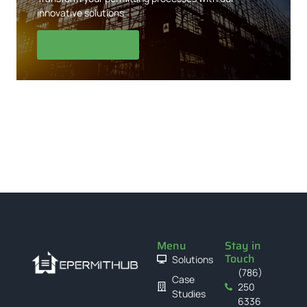
innovative solutions
Our Solutions
Menu
Stay in
Touch
Solutions
(786)
Case
250
Studies
6336