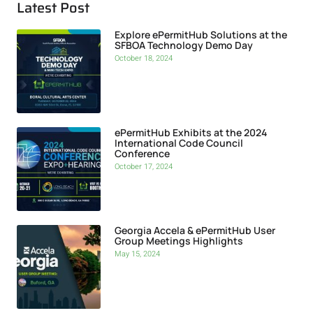
Latest Post
Explore ePermitHub Solutions at the
SFBOA Technology Demo Day
October 18, 2024
ePermitHub Exhibits at the 2024
International Code Council
Conference
October 17, 2024
Georgia Accela & ePermitHub User
Group Meetings Highlights
May 15, 2024